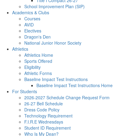
Title I Compact 26-27
School Improvement Plan (SIP)
Academics & Clubs
Courses
AVID
Electives
Dragon's Den
National Junior Honor Society
Athletics
Athletics Home
Sports Offered
Eligibility
Athletic Forms
Baseline Impact Test Instructions
Baseline Impact Test Instructions Home
For Students
2026-2027 Schedule Change Request Form
26-27 Bell Schedule
Dress Code Policy
Technology Requirement
F.I.R.E Wednesdays
Student ID Requirement
Who Is My Dean?