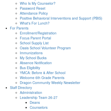
Who Is My Counselor?
Password Reset
Attendance Policy
Positive Behavioral Interventions and Support (PBIS)
What's For Lunch?
For Parents
Enrollment/Registration
Focus Parent Portal
School Supply List
Oasis School Volunteer Program
Immunizations
My School Bucks
Absence Notification
Bus Eligibility
YMCA: Before & After School
Welcome 6th Grade Parents
Dragon Community Weekly Newsletter
Staff Directory
Administration
Leadership Team 26-27
Deans
Counselors