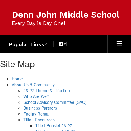
Skip
to
Denn John Middle School
main
content
Every Day is Day One!
Popular Links
Site Map
Home
About Us & Community
26-27 Theme & Direction
Who Are We?
School Advisory Committee (SAC)
Business Partners
Facility Rental
Title I Resources
Title I Booklet 26-27