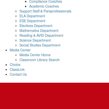
Compliance Coaches
Academic Coaches
Support Staff & Paraprofessionals
ELA Department
ESE Department
Electives Department
Mathematics Department
Reading & AVID Department
Science Department
Social Studies Department
Media Center
Media Center Home
Classroom Library Search
Choice
ClassLink
Contact Us