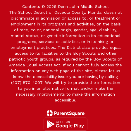
Contents © 2026 Denn John Middle School
The School District of Osceola County, Florida, does not
discriminate in admission or access to, or treatment or
employment in its programs and activities, on the basis
of race, color, national origin, gender, age, disability,
marital status, or genetic information in its educational
programs, services or activities, or in its hiring or
employment practices. The District also provides equal
access to its facilities to the Boy Scouts and other
patriotic youth groups, as required by the Boy Scouts of
America Equal Access Act. If you cannot fully access the
information on any web page of this site, please let us
know the accessibility issue you are having by calling
(407) 870-4007. We will try to provide the information
to you in an alternative format and/or make the
necessary improvements to make the information
accessible.