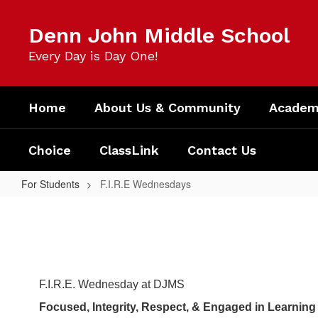
Skip
to
Denn John Middle School
main
content
Every Day is Day One!
Home
About Us & Community
Academi
Choice
ClassLink
Contact Us
For Students
F.I.R.E Wednesdays
F.I.R.E
Wednesdays
F.I.R.E. Wednesday at DJMS
Focused, Integrity, Respect, & Engaged in Learning