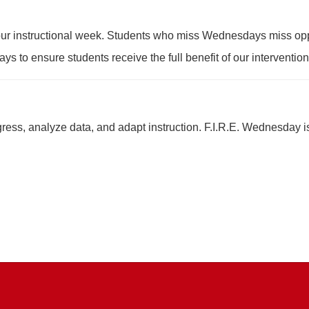
f our instructional week. Students who miss Wednesdays miss oppo
ys to ensure students receive the full benefit of our interventio
ess, analyze data, and adapt instruction. F.I.R.E. Wednesday is