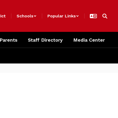
ict
Schools
Popular Links
 Parents
Staff Directory
Media Center