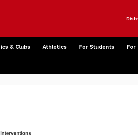
Distr
cs & Clubs
Athletics
For Students
For
 Interventions