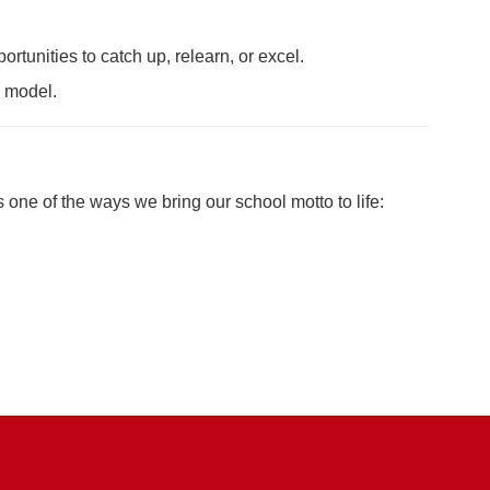
rtunities to catch up, relearn, or excel.
n model.
 one of the ways we bring our school motto to life: