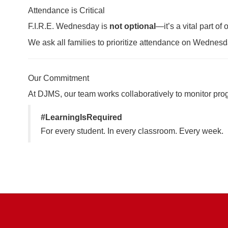
Attendance is Critical
F.I.R.E. Wednesday is
not optional
—it’s a vital part o
We ask all families to prioritize attendance on Wednesda
Our Commitment
At DJMS, our team works collaboratively to monitor progr
#LearningIsRequired
For every student. In every classroom. Every week.