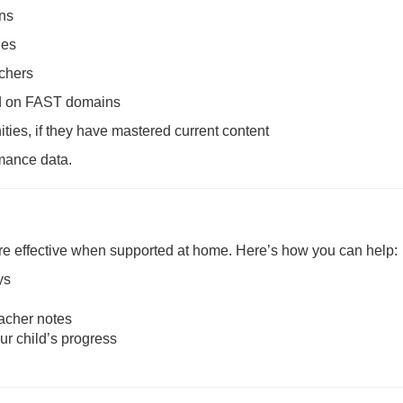
ons
ies
achers
sed on FAST domains
ties, if they have mastered current content
rmance data.
re effective when supported at home. Here’s how you can help:
ys
acher notes
ur child’s progress