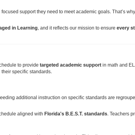
the focused support they need to meet academic goals. That’s w
gaged in Learning
, and it reflects our mission to ensure
every st
chedule to provide
targeted academic support
in math and ELA
their specific standards.
eding additional instruction on specific standards are regroup
schedule aligned with
Florida's B.E.S.T. standards
. Teachers pr