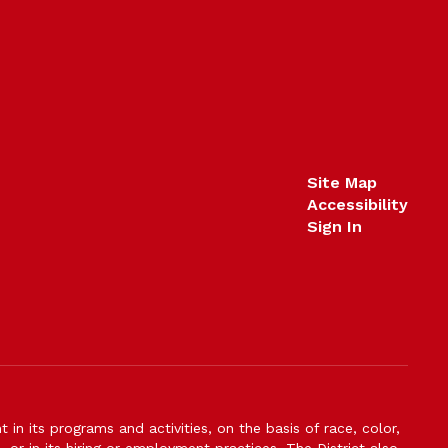
Site Map
Accessibility
Sign In
n its programs and activities, on the basis of race, color,