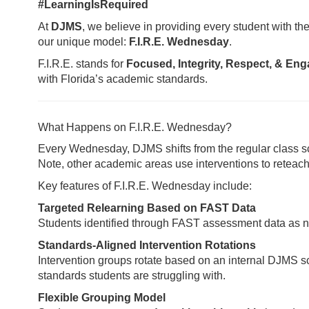
#LearningIsRequired
At
DJMS
, we believe in providing every student with 
our unique model:
F.I.R.E. Wednesday
.
F.I.R.E. stands for
Focused, Integrity, Respect, & En
with Florida’s academic standards.
What Happens on F.I.R.E. Wednesday?
Every Wednesday, DJMS shifts from the regular class s
Note, other academic areas use interventions to reteach 
Key features of F.I.R.E. Wednesday include:
Targeted Relearning Based on FAST Data
Students identified through FAST assessment data as ne
Standards-Aligned Intervention Rotations
Intervention groups rotate based on an internal DJMS 
standards students are struggling with.
Flexible Grouping Model