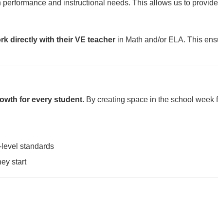
performance and instructional needs. This allows us to provid
rk directly with their VE teacher
in Math and/or ELA. This ensu
owth for every student
. By creating space in the school week 
-level standards
ey start