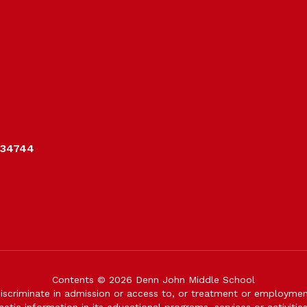
 34744
Contents © 2026 Denn John Middle School
iscriminate in admission or access to, or treatment or employment i