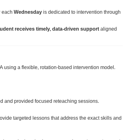
hy each
Wednesday
is dedicated to intervention through
udent receives timely, data-driven support
aligned
 using a flexible, rotation-based intervention model.
ed and provided focused reteaching sessions.
ovide targeted lessons that address the exact skills and