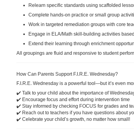
Relearn specific standards using scaffolded less
Complete hands-on practice or small group activit
Work in targeted remediation groups with core te
Engage in ELA/Math skill-building activities ba
Extend their learning through enrichment opportuni
All groupings are fluid and responsive to student perfo
How Can Parents Support F.I.R.E. Wednesday?
F.I.R.E. Wednesday is a powerful tool—but it’s even mo
✔️ Talk to your child about the importance of Wednesda
✔️ Encourage focus and effort during intervention time
✔️ Stay informed by checking FOCUS for grades and te
✔️ Reach out to teachers if you have questions about yo
✔️ Celebrate your child’s growth, no matter how small!