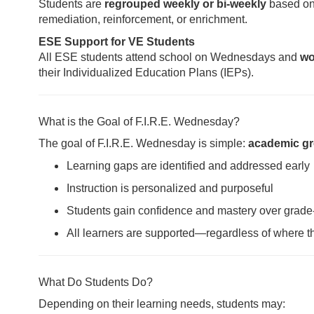
Students are
regrouped weekly or bi-weekly
based on 
remediation, reinforcement, or enrichment.
ESE Support for VE Students
All ESE students attend school on Wednesdays and
wo
their Individualized Education Plans (IEPs).
What is the Goal of F.I.R.E. Wednesday?
The goal of F.I.R.E. Wednesday is simple:
academic gr
Learning gaps are identified and addressed early
Instruction is personalized and purposeful
Students gain confidence and mastery over grade
All learners are supported—regardless of where th
What Do Students Do?
Depending on their learning needs, students may: