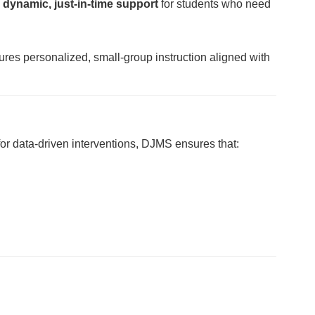
e
dynamic, just-in-time support
for students who need
res personalized, small-group instruction aligned with
for data-driven interventions, DJMS ensures that: