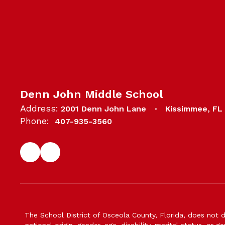
Denn John Middle School
Address:
2001 Denn John Lane
Kissimmee, FL
Phone:
407-935-3560
The School District of Osceola County, Florida, does not d