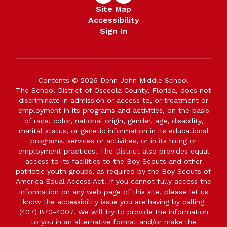
Site Map
Accessibility
Sign In
Contents © 2026 Denn John Middle School
The School District of Osceola County, Florida, does not
discriminate in admission or access to, or treatment or
employment in its programs and activities, on the basis
of race, color, national origin, gender, age, disability,
marital status, or genetic information in its educational
programs, services or activities, or in its hiring or
employment practices. The District also provides equal
access to its facilities to the Boy Scouts and other
patriotic youth groups, as required by the Boy Scouts of
America Equal Access Act. If you cannot fully access the
information on any web page of this site, please let us
know the accessibility issue you are having by calling
(407) 870-4007. We will try to provide the information
to you in an alternative format and/or make the