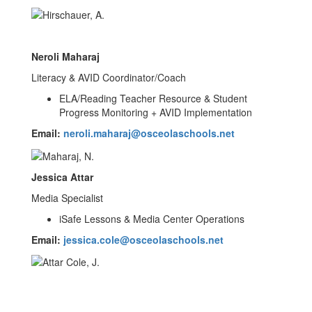
Neroli Maharaj
Literacy & AVID Coordinator/Coach
ELA/Reading Teacher Resource & Student
Progress Monitoring + AVID Implementation
Email:
neroli.maharaj@osceolaschools.net
Jessica Attar
Media Specialist
iSafe Lessons & Media Center Operations
Email:
jessica.cole@osceolaschools.net