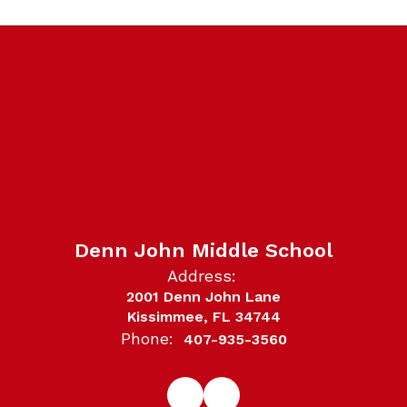
Denn John Middle School
Address:
2001 Denn John Lane
Kissimmee, FL 34744
Phone:
407-935-3560