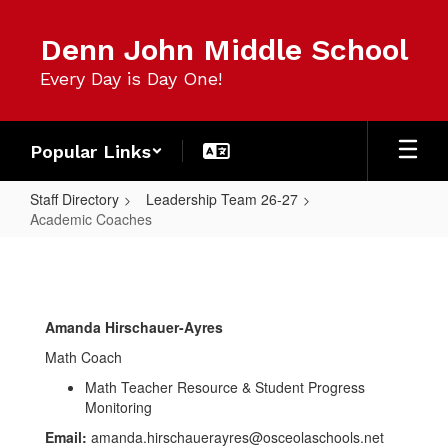
Skip
to
Denn John Middle School
main
content
Every Day is Day One!
Popular Links
Staff Directory
Leadership Team 26-27
Academic Coaches
Academic
Coaches
Amanda Hirschauer-Ayres
Math Coach
Math Teacher Resource & Student Progress
Monitoring
Email:
amanda.hirschauerayres@osceolaschools.net