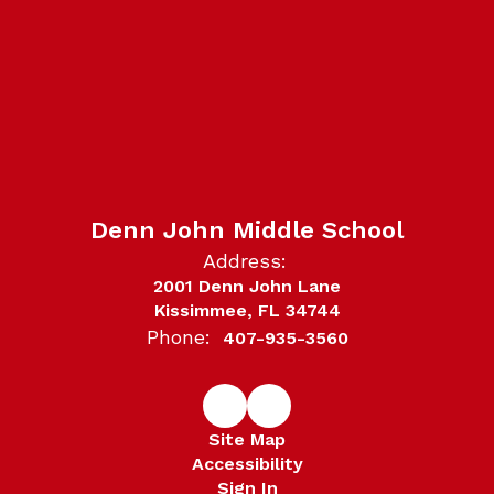
Denn John Middle School
Address:
2001 Denn John Lane
Kissimmee, FL 34744
Phone:
407-935-3560
Site Map
Accessibility
Sign In