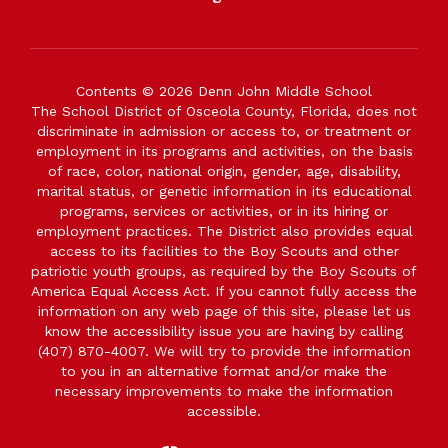
Contents © 2026 Denn John Middle School
The School District of Osceola County, Florida, does not
discriminate in admission or access to, or treatment or
employment in its programs and activities, on the basis
of race, color, national origin, gender, age, disability,
marital status, or genetic information in its educational
programs, services or activities, or in its hiring or
employment practices. The District also provides equal
access to its facilities to the Boy Scouts and other
patriotic youth groups, as required by the Boy Scouts of
America Equal Access Act. If you cannot fully access the
information on any web page of this site, please let us
know the accessibility issue you are having by calling
(407) 870-4007. We will try to provide the information
to you in an alternative format and/or make the
necessary improvements to make the information
accessible.