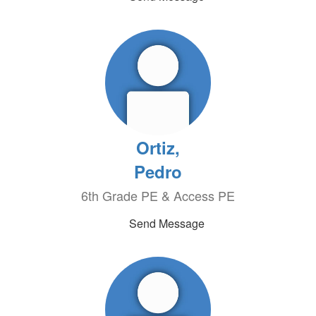
Ortiz,
Pedro
6th Grade PE & Access PE
Send Message