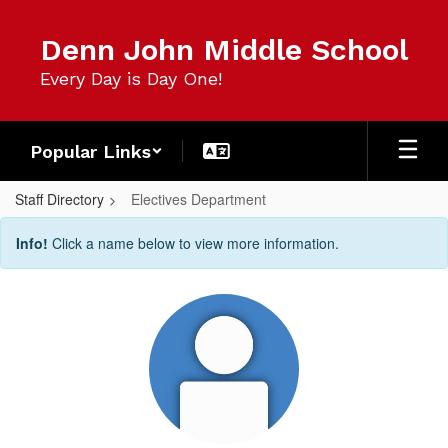
Skip
to
Denn John Middle School
main
content
Every Day is Day One!
Popular Links
Staff Directory
Electives Department
Electives
Info!
Click a name below to view more information.
Department