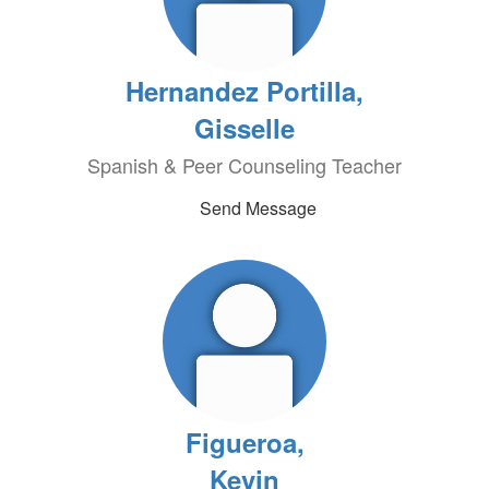
Hernandez Portilla,
Gisselle
Spanish & Peer Counseling Teacher
Send Message
Figueroa,
Kevin