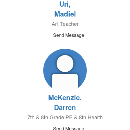
Uri,
Madiel
Art Teacher
Send Message
McKenzie,
Darren
7th & 8th Grade PE & 8th Health
Send Message