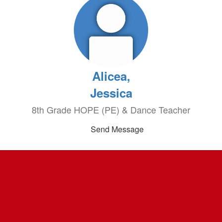
Alicea,
Jessica
8th Grade HOPE (PE) & Dance Teacher
Send Message