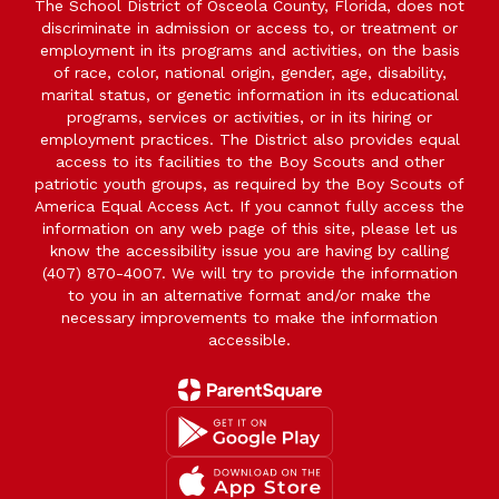
The School District of Osceola County, Florida, does not
discriminate in admission or access to, or treatment or
employment in its programs and activities, on the basis
of race, color, national origin, gender, age, disability,
marital status, or genetic information in its educational
programs, services or activities, or in its hiring or
employment practices. The District also provides equal
access to its facilities to the Boy Scouts and other
patriotic youth groups, as required by the Boy Scouts of
America Equal Access Act. If you cannot fully access the
information on any web page of this site, please let us
know the accessibility issue you are having by calling
(407) 870-4007. We will try to provide the information
to you in an alternative format and/or make the
necessary improvements to make the information
accessible.