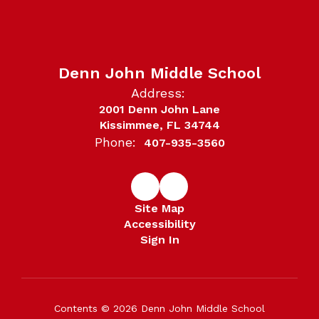
Denn John Middle School
Address:
2001 Denn John Lane
Kissimmee, FL 34744
Phone:
407-935-3560
Site Map
Accessibility
Sign In
Contents © 2026 Denn John Middle School