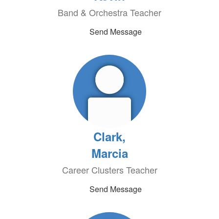
Band & Orchestra Teacher
Send Message
Clark,
Marcia
Career Clusters Teacher
Send Message