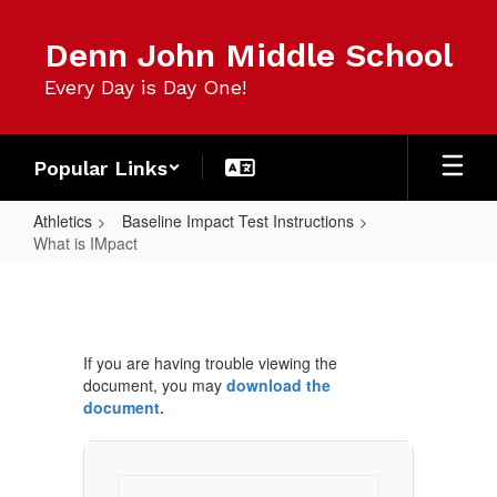
Skip
to
Denn John Middle School
main
content
Every Day is Day One!
Popular Links
Athletics
Baseline Impact Test Instructions
What is IMpact
What
is
IMpact
If you are having trouble viewing the
document, you may
download the
document.