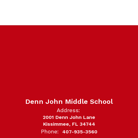
Denn John Middle School
Address:
2001 Denn John Lane
Kissimmee, FL 34744
Phone:
407-935-3560