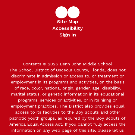
Site Map
Accessibility
Sign In
Contents © 2026 Denn John Middle School
The School District of Osceola County, Florida, does not
discriminate in admission or access to, or treatment or
employment in its programs and activities, on the basis
of race, color, national origin, gender, age, disability,
marital status, or genetic information in its educational
programs, services or activities, or in its hiring or
employment practices. The District also provides equal
access to its facilities to the Boy Scouts and other
patriotic youth groups, as required by the Boy Scouts of
America Equal Access Act. If you cannot fully access the
information on any web page of this site, please let us