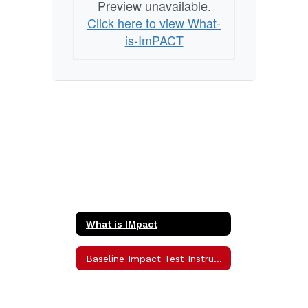
Preview unavailable.
Click here to view What-
is-ImPACT
What is IMpact
Baseline Impact Test Instructions Home