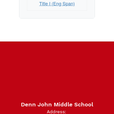
Title I (Eng Span)
Denn John Middle School
Address: