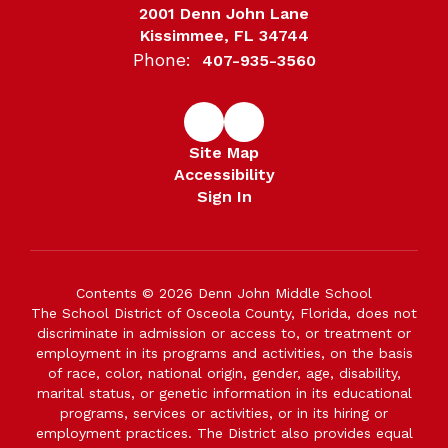
2001 Denn John Lane
Kissimmee, FL 34744
Phone:
407-935-3560
Site Map
Accessibility
Sign In
Contents © 2026 Denn John Middle School
The School District of Osceola County, Florida, does not
discriminate in admission or access to, or treatment or
employment in its programs and activities, on the basis
of race, color, national origin, gender, age, disability,
marital status, or genetic information in its educational
programs, services or activities, or in its hiring or
employment practices. The District also provides equal