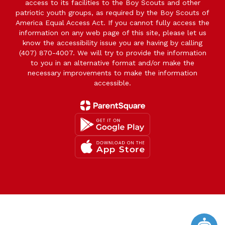
access to its facilities to the Boy Scouts and other
patriotic youth groups, as required by the Boy Scouts of
America Equal Access Act. If you cannot fully access the
information on any web page of this site, please let us
know the accessibility issue you are having by calling
(407) 870-4007. We will try to provide the information
to you in an alternative format and/or make the
necessary improvements to make the information
accessible.