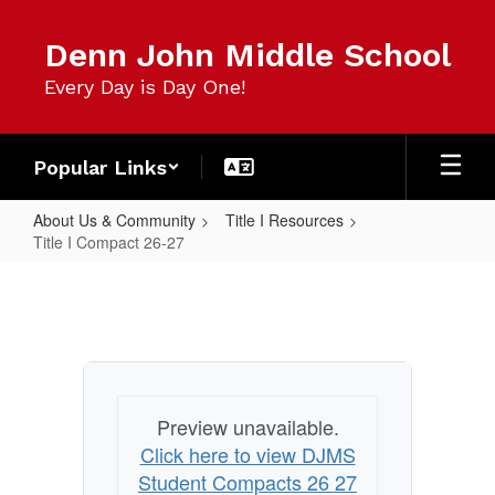
Skip
to
Denn John Middle School
main
content
Every Day is Day One!
Popular Links
About Us & Community
Title I Resources
Title I Compact 26-27
Title
I
Compact
26-
27
Preview unavailable.
Click here to view DJMS
Student Compacts 26 27