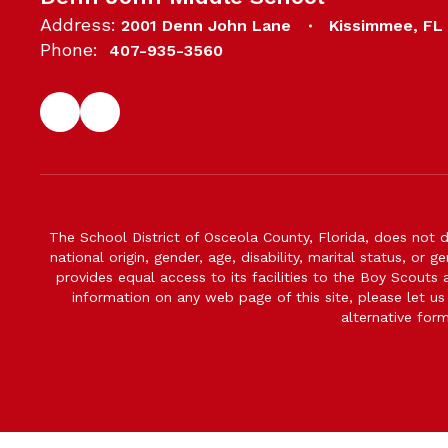
Address:
2001 Denn John Lane
Kissimmee, FL
Phone:
407-935-3560
The School District of Osceola County, Florida, does not d
national origin, gender, age, disability, marital status, or 
provides equal access to its facilities to the Boy Scouts
information on any web page of this site, please let us
alternative for