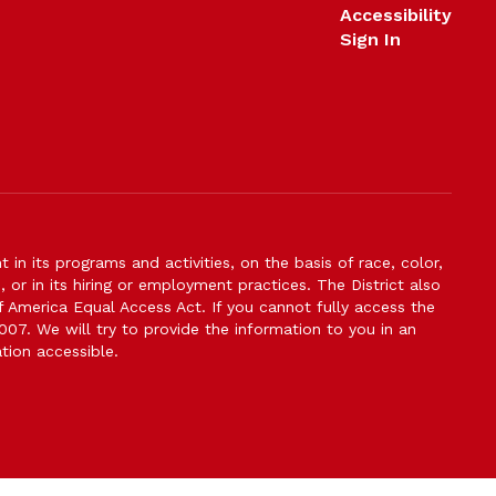
Accessibility
Sign In
n its programs and activities, on the basis of race, color,
s, or in its hiring or employment practices. The District also
f America Equal Access Act. If you cannot fully access the
007. We will try to provide the information to you in an
tion accessible.