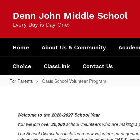
Skip
to
Denn John Middle School
main
content
Every Day is Day One!
Home
About Us & Community
Academi
Choice
ClassLink
Contact Us
For Parents
Oasis School Volunteer Program
Oasis
School
Volunteer
Welcome to the 2026-2027 School Year
Program
You will join over
20,000
school volunteers who are making a p
The School District has installed a new volunteer management
school volunteer application can be found on the OASIS web