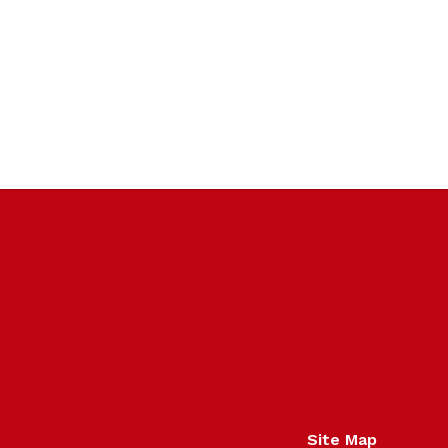
Site Map