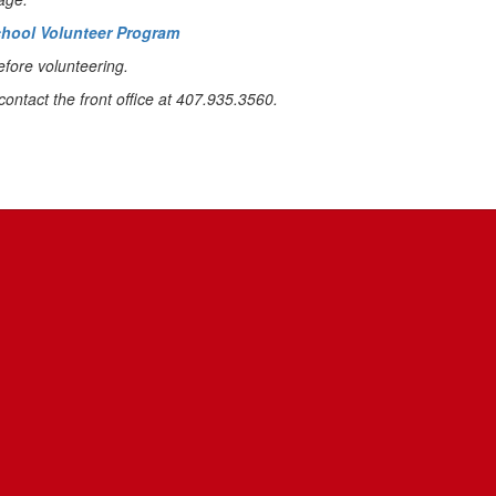
School Volunteer Program
efore volunteering.
contact the front office at 407.935.3560.