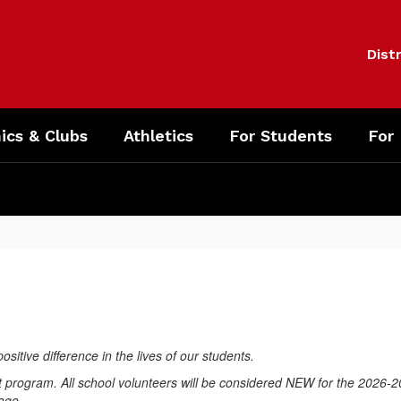
Distr
cs & Clubs
Athletics
For Students
For
ositive difference in the lives of our students.
 program. All school volunteers will be considered NEW for the 2026-2
page.