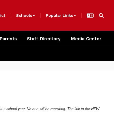
ict
Schools
Popular Links
 Parents
Staff Directory
Media Center
027 school year. No one will be renewing. The link to the NEW