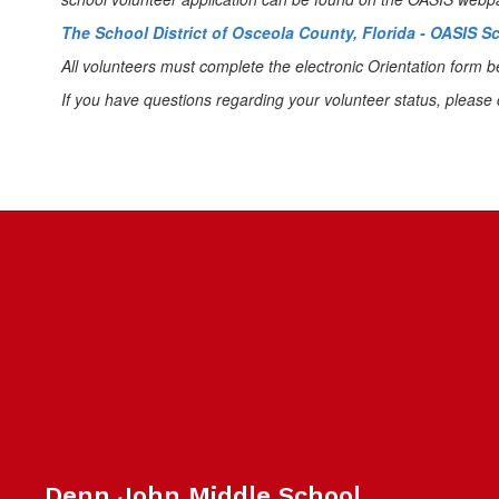
The School District of Osceola County, Florida - OASIS 
All volunteers must complete the electronic Orientation form b
If you have questions regarding your volunteer status, please 
Denn John Middle School