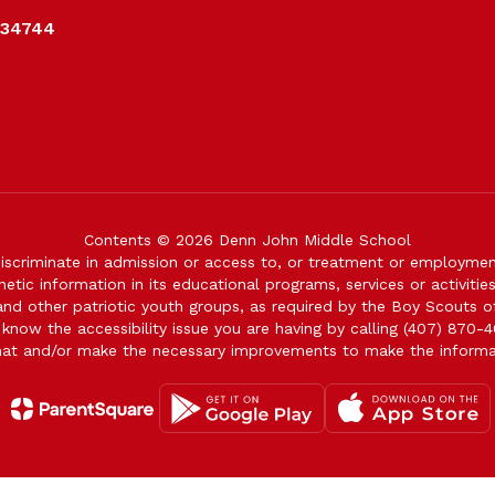
 34744
Contents © 2026 Denn John Middle School
iscriminate in admission or access to, or treatment or employment i
genetic information in its educational programs, services or activitie
 and other patriotic youth groups, as required by the Boy Scouts o
 know the accessibility issue you are having by calling (407) 870-4
mat and/or make the necessary improvements to make the informa