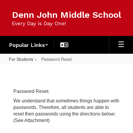
Skip
to
Denn John Middle School
main
content
Every Day is Day One!
Popular Links
For Students
Password Reset
Password
Reset
Password Reset:
We understand that sometimes things happen with
passwords. Therefore, all students are able to
reset their passwords using the directions below:
(See Attachment)