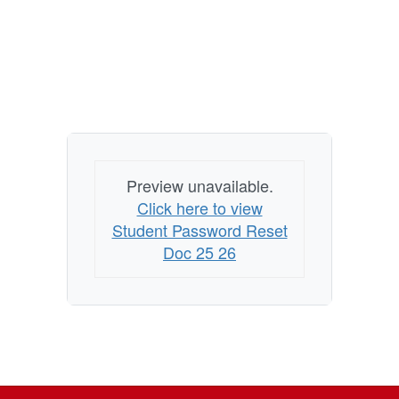
Preview unavailable.
Click here to view
Student Password Reset
Doc 25 26