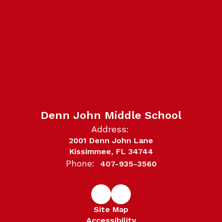
Denn John Middle School
Address:
2001 Denn John Lane
Kissimmee, FL 34744
Phone:
407-935-3560
Site Map
Accessibility