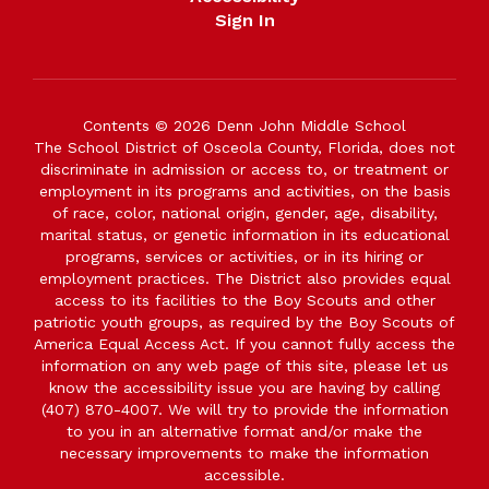
Sign In
Contents © 2026 Denn John Middle School
The School District of Osceola County, Florida, does not
discriminate in admission or access to, or treatment or
employment in its programs and activities, on the basis
of race, color, national origin, gender, age, disability,
marital status, or genetic information in its educational
programs, services or activities, or in its hiring or
employment practices. The District also provides equal
access to its facilities to the Boy Scouts and other
patriotic youth groups, as required by the Boy Scouts of
America Equal Access Act. If you cannot fully access the
information on any web page of this site, please let us
know the accessibility issue you are having by calling
(407) 870-4007. We will try to provide the information
to you in an alternative format and/or make the
necessary improvements to make the information
accessible.