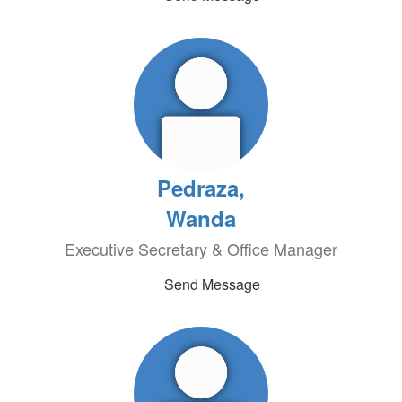
Pedraza,
Wanda
Executive Secretary & Office Manager
Send Message