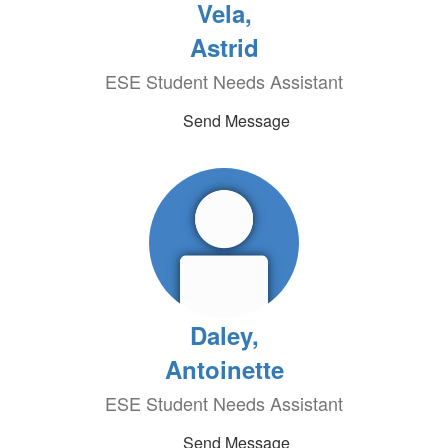
Vela,
Astrid
ESE Student Needs Assistant
Send Message
Daley,
Antoinette
ESE Student Needs Assistant
Send Message