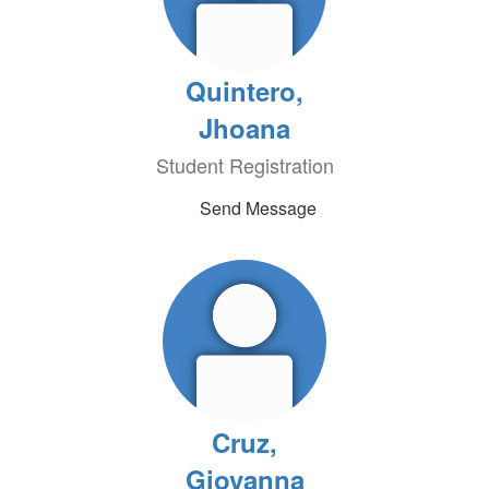
Quintero,
Jhoana
Student Registration
Send Message
Cruz,
Giovanna