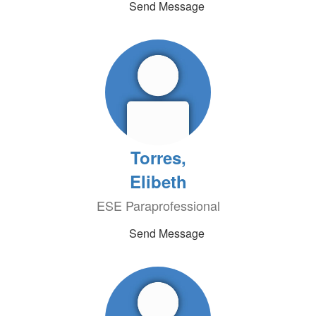
Send Message
Torres,
Elibeth
ESE Paraprofessional
Send Message