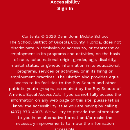
Accessibility
Sign In
Contents © 2026 Denn John Middle School
The School District of Osceola County, Florida, does not
discriminate in admission or access to, or treatment or
employment in its programs and activities, on the basis
of race, color, national origin, gender, age, disability,
marital status, or genetic information in its educational
programs, services or activities, or in its hiring or
employment practices. The District also provides equal
access to its facilities to the Boy Scouts and other
patriotic youth groups, as required by the Boy Scouts of
America Equal Access Act. If you cannot fully access the
information on any web page of this site, please let us
know the accessibility issue you are having by calling
(407) 870-4007. We will try to provide the information
to you in an alternative format and/or make the
necessary improvements to make the information
accessible.