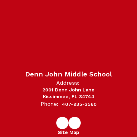
Denn John Middle School
Address:
2001 Denn John Lane
Kissimmee, FL 34744
Phone:
407-935-3560
Site Map