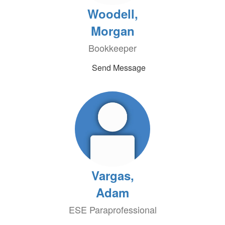
Woodell,
Morgan
Bookkeeper
Send Message
Vargas,
Adam
ESE Paraprofessional