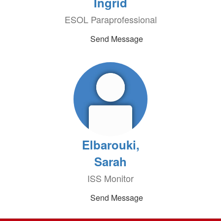
Ingrid
ESOL Paraprofessional
Send Message
Elbarouki,
Sarah
ISS Monitor
Send Message