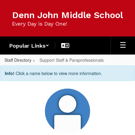
Skip
to
Denn John Middle School
main
content
Every Day is Day One!
Popular Links
Staff Directory
Support Staff & Paraprofessionals
Support
Info!
Click a name below to view more information.
Staff
&
Paraprofessionals