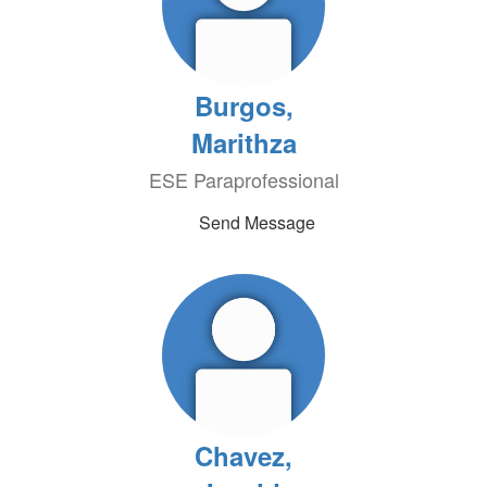
Burgos,
Marithza
ESE Paraprofessional
Send Message
Chavez,