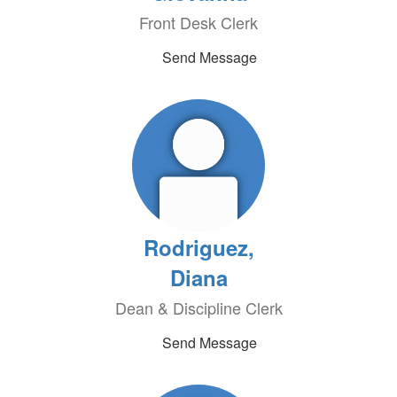
Front Desk Clerk
Send Message
Rodriguez,
Diana
Dean & Discipline Clerk
Send Message