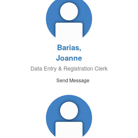
Barias,
Joanne
Data Entry & Registration Clerk
Send Message