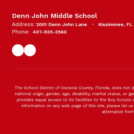
Denn John Middle School
Address:
2001 Denn John Lane
Kissimmee, FL
Phone:
407-935-3560
The School District of Osceola County, Florida, does not d
national origin, gender, age, disability, marital status, or 
provides equal access to its facilities to the Boy Scouts
information on any web page of this site, please let us
alternative for