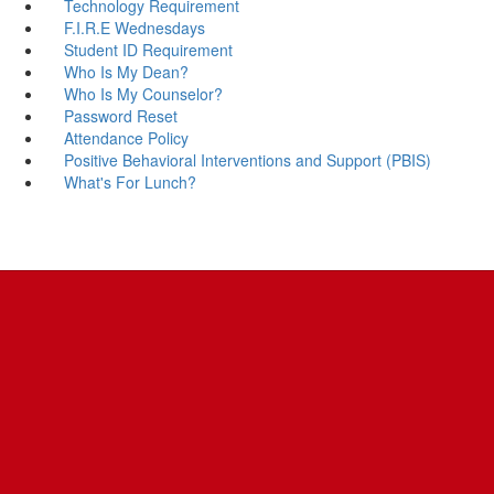
Technology Requirement
F.I.R.E Wednesdays
Student ID Requirement
Who Is My Dean?
Who Is My Counselor?
Password Reset
Attendance Policy
Positive Behavioral Interventions and Support (PBIS)
What's For Lunch?