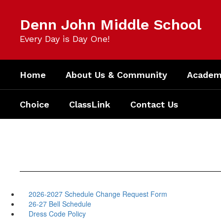
Skip
to
Denn John Middle School
main
content
Every Day is Day One!
Home
About Us & Community
Academi
Choice
ClassLink
Contact Us
2026-2027 Schedule Change Request Form
26-27 Bell Schedule
Dress Code Policy