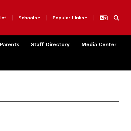
ict
Schools
Popular Links
 Parents
Staff Directory
Media Center