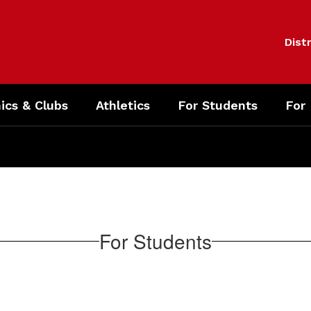
Distr
cs & Clubs
Athletics
For Students
For
For Students