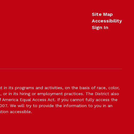
Site Map
Accessibility
Sign In
n its programs and activities, on the basis of race, color,
s, or in its hiring or employment practices. The District also
f America Equal Access Act. If you cannot fully access the
007. We will try to provide the information to you in an
tion accessible.