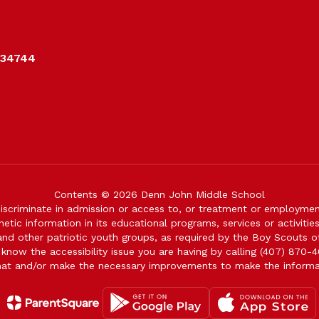
 34744
Contents © 2026 Denn John Middle School
iscriminate in admission or access to, or treatment or employment i
genetic information in its educational programs, services or activitie
 and other patriotic youth groups, as required by the Boy Scouts o
 know the accessibility issue you are having by calling (407) 870-4
mat and/or make the necessary improvements to make the informa