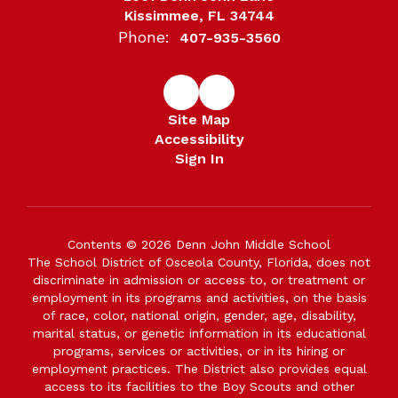
Kissimmee, FL 34744
Phone:
407-935-3560
Site Map
Accessibility
Sign In
Contents © 2026 Denn John Middle School
The School District of Osceola County, Florida, does not
discriminate in admission or access to, or treatment or
employment in its programs and activities, on the basis
of race, color, national origin, gender, age, disability,
marital status, or genetic information in its educational
programs, services or activities, or in its hiring or
employment practices. The District also provides equal
access to its facilities to the Boy Scouts and other