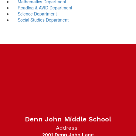
Mathematics Department
Reading & AVID Department
Science Department
Social Studies Department
Denn John Middle School
Address:
2001 Denn John Lane