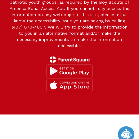
patriotic youth groups, as required by the Boy Scouts of
America Equal Access Act. If you cannot fully access the
information on any web page of this site, please let us
know the accessibility issue you are having by calling
(407) 870-4007. We will try to provide the information
to you in an alternative format and/or make the
necessary improvements to make the information
accessible.