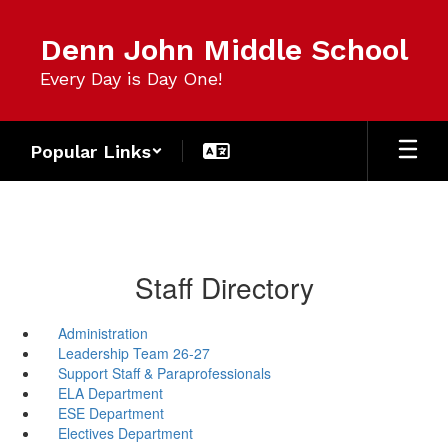
Skip
to
Denn John Middle School
main
content
Every Day is Day One!
Popular Links
Staff Directory
Administration
Leadership Team 26-27
Support Staff & Paraprofessionals
ELA Department
ESE Department
Electives Department