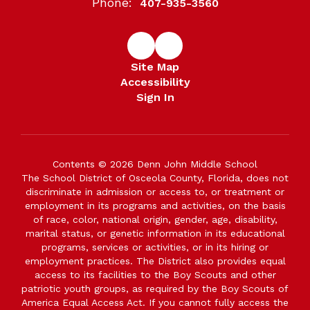
Phone:
407-935-3560
Site Map
Accessibility
Sign In
Contents © 2026 Denn John Middle School
The School District of Osceola County, Florida, does not
discriminate in admission or access to, or treatment or
employment in its programs and activities, on the basis
of race, color, national origin, gender, age, disability,
marital status, or genetic information in its educational
programs, services or activities, or in its hiring or
employment practices. The District also provides equal
access to its facilities to the Boy Scouts and other
patriotic youth groups, as required by the Boy Scouts of
America Equal Access Act. If you cannot fully access the