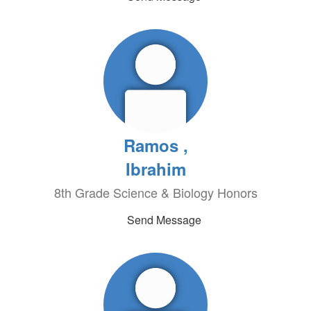
Ramos ,
Ibrahim
8th Grade Science & Biology Honors
Send Message