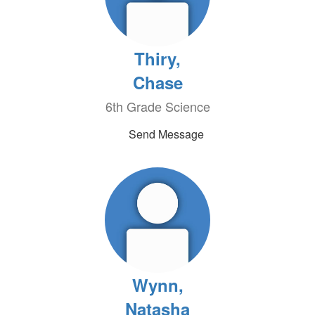
Thiry,
Chase
6th Grade Science
Send Message
Wynn,
Natasha