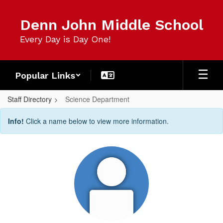
Skip
to
Denn John Middle School
main
content
Every Day is Day One!
Popular Links
Staff Directory
Science Department
Science
Info!
Click a name below to view more information.
Department