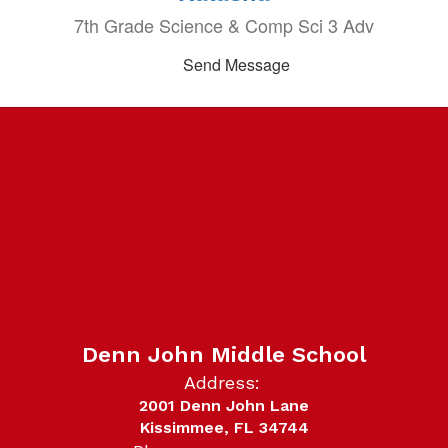
7th Grade Science & Comp Sci 3 Adv
Send Message
Denn John Middle School
Address:
2001 Denn John Lane
Kissimmee, FL 34744