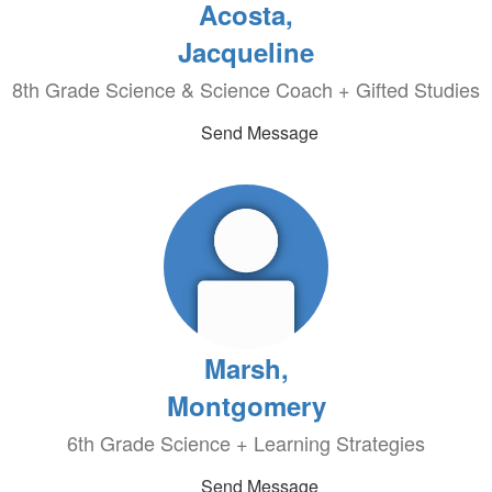
Acosta,
Jacqueline
8th Grade Science & Science Coach + Gifted Studies
Send Message
Marsh,
Montgomery
6th Grade Science + Learning Strategies
Send Message