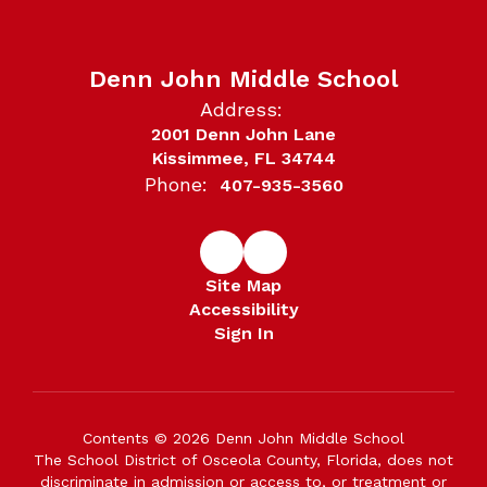
Denn John Middle School
Address:
2001 Denn John Lane
Kissimmee, FL 34744
Phone:
407-935-3560
Site Map
Accessibility
Sign In
Contents © 2026 Denn John Middle School
The School District of Osceola County, Florida, does not
discriminate in admission or access to, or treatment or