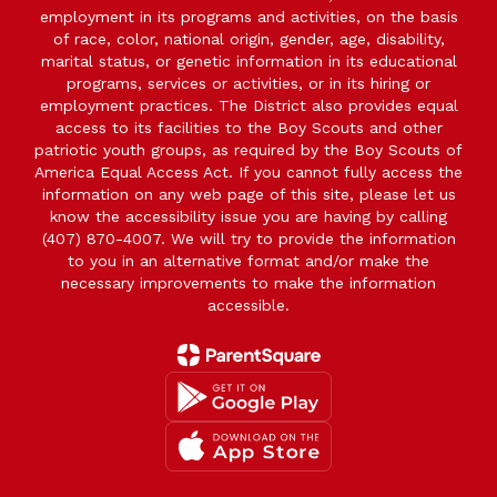
employment in its programs and activities, on the basis
of race, color, national origin, gender, age, disability,
marital status, or genetic information in its educational
programs, services or activities, or in its hiring or
employment practices. The District also provides equal
access to its facilities to the Boy Scouts and other
patriotic youth groups, as required by the Boy Scouts of
America Equal Access Act. If you cannot fully access the
information on any web page of this site, please let us
know the accessibility issue you are having by calling
(407) 870-4007. We will try to provide the information
to you in an alternative format and/or make the
necessary improvements to make the information
accessible.