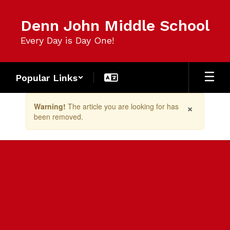
Skip
to
Denn John Middle School
main
content
Every Day is Day One!
Popular Links
Contains
×
Warning!
The article you are looking for has
1
been removed.
slides.
Use
the
next
and
previous
buttons
to
navigate.