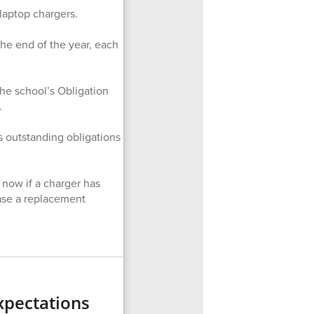
laptop chargers.
the end of the year, each
the school’s Obligation
.
as outstanding obligations
 now if a charger has
hase a replacement
xpectations