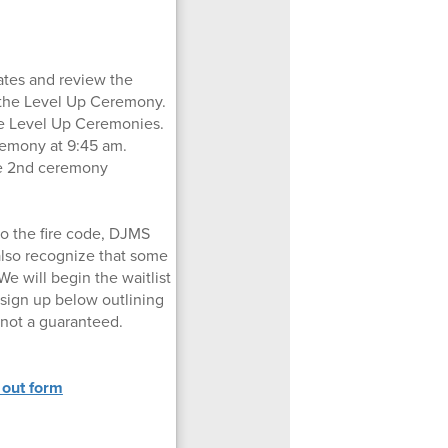
ates and review the
o the Level Up Ceremony.
ate Level Up Ceremonies.
eremony at 9:45 am.
the 2nd ceremony
to the fire code, DJMS
also recognize that some
We will begin the waitlist
 sign up below outlining
 not a guaranteed.
 out form