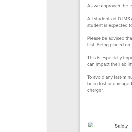
As we approach the en
All students at DJMS a
student is expected to
Please be advised tha
List. Being placed on 
This is especially imp
can impact their abil
To avoid any last-min
been lost or damaged.
charger.