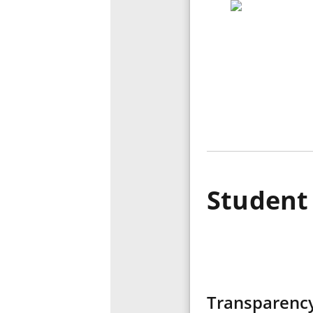
Student 
Transparency