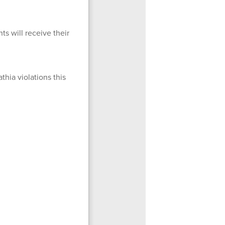
s will receive their
hia violations this