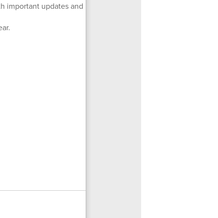
ith important updates and
ear.