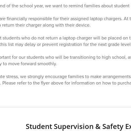
d of the school year, we want to remind families about student 
re financially responsible for their assigned laptop chargers. At 
 return their charger along with their device.
t students who do not return a laptop charger will be placed on 
this list may delay or prevent registration for the next grade level
ortant for our students who will be transitioning to high school, 
ity to move forward smoothly.
ute stress, we strongly encourage families to make arrangements
 Please refer to the flyer above for information on how to purc
Student Supervision & Safety E