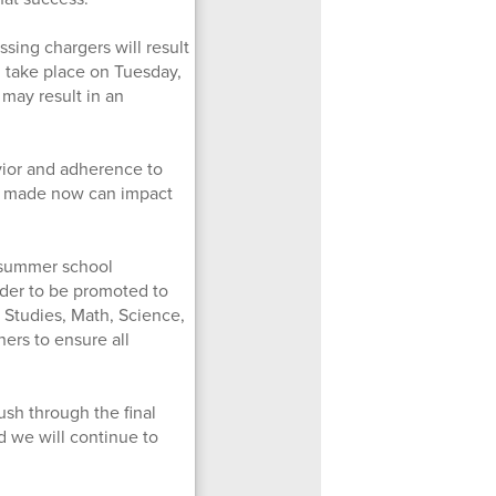
ssing chargers will result
ll take place on Tuesday,
may result in an
vior and adherence to
ns made now can impact
ed summer school
 order to be promoted to
 Studies, Math, Science,
ers to ensure all
sh through the final
d we will continue to