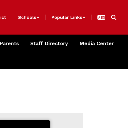
ict
Schools
Popular Links
 Parents
Staff Directory
Media Center