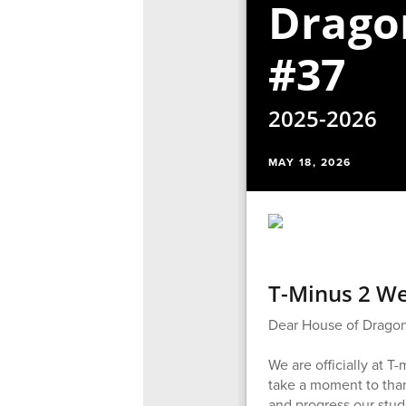
Drago
#37
2025-2026
MAY 18, 2026
T-Minus 2 We
Dear House of Dragon
We are officially at 
take a moment to than
and progress our stud