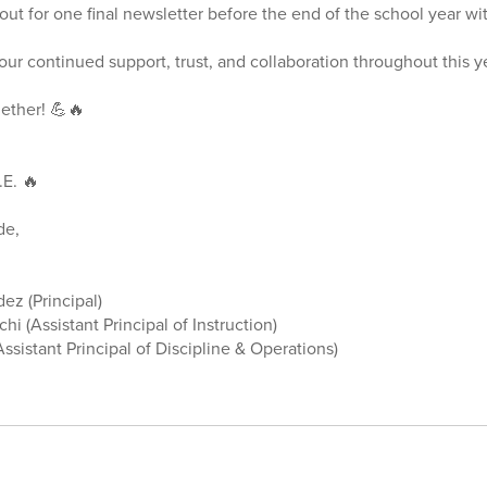
out for one final newsletter before the end of the school year w
ur continued support, trust, and collaboration throughout this y
gether! 💪🔥
.E. 🔥
ude,
ez (Principal)
hi (Assistant Principal of Instruction)
ssistant Principal of Discipline & Operations)