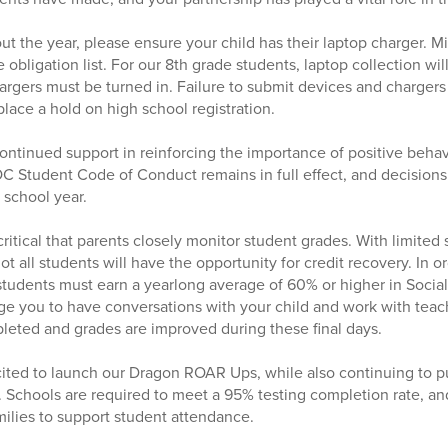
t the year, please ensure your child has their laptop charger. Mi
 obligation list. For our 8th grade students, laptop collection wi
rgers must be turned in. Failure to submit devices and chargers 
place a hold on high school registration.
continued support in reinforcing the importance of positive beha
OC Student Code of Conduct remains in full effect, and decisio
 school year.
so critical that parents closely monitor student grades. With limit
 not all students will have the opportunity for credit recovery. In
 students must earn a yearlong average of 60% or higher in Social
 you to have conversations with your child and work with teach
eted and grades are improved during these final days.
ited to launch our Dragon ROAR Ups, while also continuing to pu
g. Schools are required to meet a 95% testing completion rate, an
ilies to support student attendance.