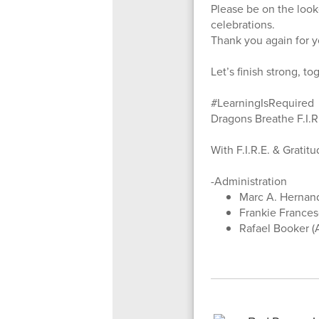
Please be on the look
celebrations.
Thank you again for yo
Let’s finish strong, to
#LearningIsRequired
Dragons Breathe F.I.R
With F.I.R.E. & Gratit
-Administration
Marc A. Hernand
Frankie Francesc
Rafael Booker (A