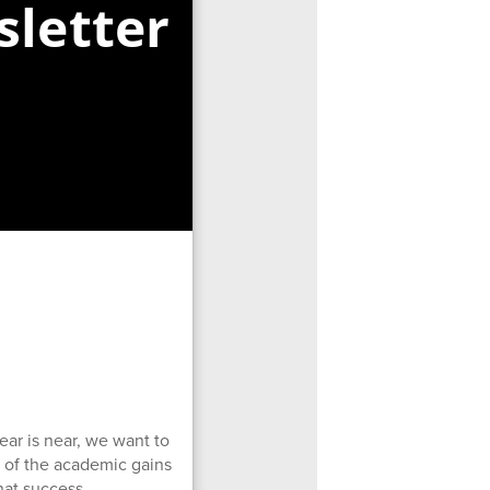
letter
ear is near, we want to
d of the academic gains
hat success.