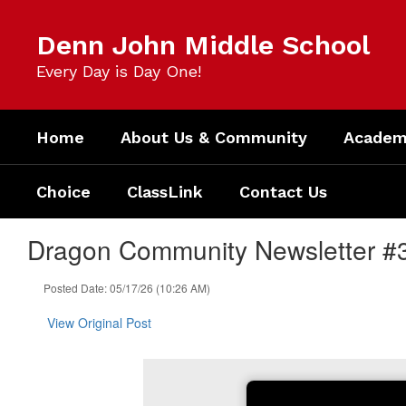
Skip
to
Denn John Middle School
main
content
Every Day is Day One!
Home
About Us & Community
Academi
Choice
ClassLink
Contact Us
Dragon Community Newsletter #
Posted Date: 05/17/26 (10:26 AM)
View Original Post