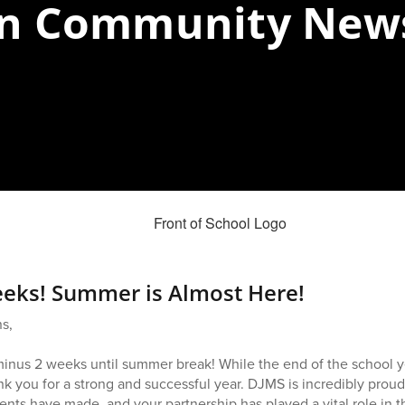
n Community News
eks! Summer is Almost Here!
s,
T-minus 2 weeks until summer break! While the end of the school y
k you for a strong and successful year. DJMS is incredibly prou
ents have made, and your partnership has played a vital role in t