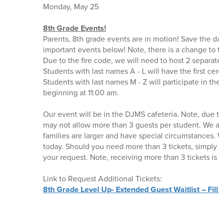
Monday, May 25
8th Grade Events!
Parents, 8th grade events are in motion! Save the d
important events below! Note, there is a change t
Due to the fire code, we will need to host 2 separ
Students with last names A - L will have the first c
Students with last names M - Z will participate in 
beginning at 11:00 am.
Our event will be in the DJMS cafeteria. Note, due 
may not allow more than 3 guests per student. We 
families are larger and have special circumstances. 
today. Should you need more than 3 tickets, simply
your request. Note, receiving more than 3 tickets is
Link to Request Additional Tickets:
8th Grade Level Up- Extended Guest Waitlist – Fill