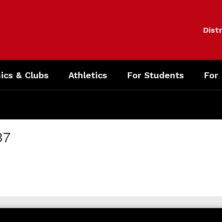
Distr
cs & Clubs
Athletics
For Students
For
37