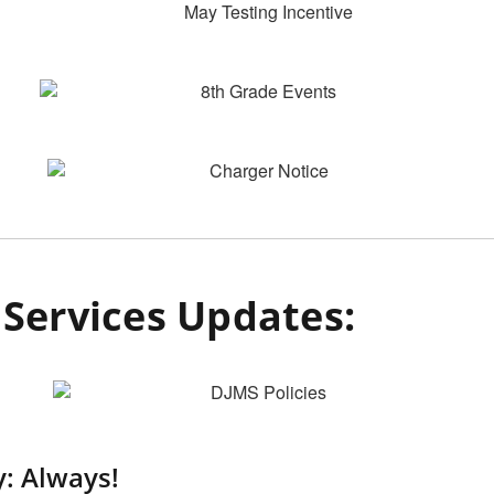
Services Updates:
: Always!