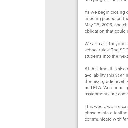
As we begin closing ou
in being placed on the
May 26, 2026, and cha
obligation that could 
We also ask for your 
school rules. The SD
students into the next
At this time, it is al
availability this year,
the next grade level,
and ELA. We encourage
assignments are compl
This week, we are exc
phase of state testin
communicate with fam