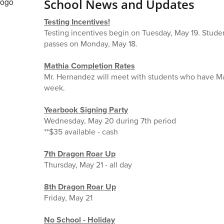
School News and Updates
Testing Incentives!
Testing incentives begin on Tuesday, May 19. Student
passes on Monday, May 18.
Mathia Completion Rates
Mr. Hernandez will meet with students who have Mat
week.
Yearbook Signing Party
Wednesday, May 20 during 7th period
**$35 available - cash
7th Dragon Roar Up
Thursday, May 21 - all day
8th Dragon Roar Up
Friday, May 21
No School - Holiday