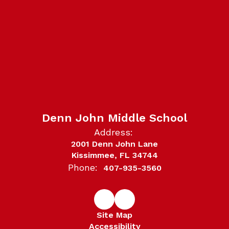
Denn John Middle School
Address:
2001 Denn John Lane
Kissimmee, FL 34744
Phone:
407-935-3560
Site Map
Accessibility