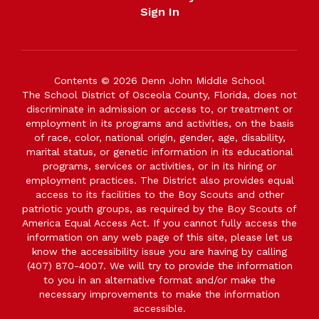
Sign In
Contents © 2026 Denn John Middle School
The School District of Osceola County, Florida, does not
discriminate in admission or access to, or treatment or
employment in its programs and activities, on the basis
of race, color, national origin, gender, age, disability,
marital status, or genetic information in its educational
programs, services or activities, or in its hiring or
employment practices. The District also provides equal
access to its facilities to the Boy Scouts and other
patriotic youth groups, as required by the Boy Scouts of
America Equal Access Act. If you cannot fully access the
information on any web page of this site, please let us
know the accessibility issue you are having by calling
(407) 870-4007. We will try to provide the information
to you in an alternative format and/or make the
necessary improvements to make the information
accessible.