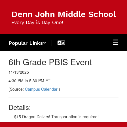
Skip
to
Denn John Middle School
main
content
Every Day is Day One!
Popular Links
6th Grade PBIS Event
11/13/2025
4:30 PM to 5:30 PM ET
(Source:
Campus Calendar
)
Details:
$15 Dragon Dollars! Transportation is required!