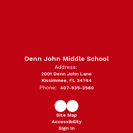
Denn John Middle School
Address:
2001 Denn John Lane
Kissimmee, FL 34744
Phone:
407-935-3560
Site Map
Accessibility
Sign In