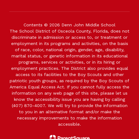
Contents © 2026 Denn John Middle School
The School District of Osceola County, Florida, does not
discriminate in admission or access to, or treatment or
employment in its programs and activities, on the basis
of race, color, national origin, gender, age, disability,
marital status, or genetic information in its educational
programs, services or activities, or in its hiring or
employment practices. The District also provides equal
access to its facilities to the Boy Scouts and other
patriotic youth groups, as required by the Boy Scouts of
America Equal Access Act. If you cannot fully access the
information on any web page of this site, please let us
know the accessibility issue you are having by calling
(407) 870-4007. We will try to provide the information
to you in an alternative format and/or make the
necessary improvements to make the information
accessible.