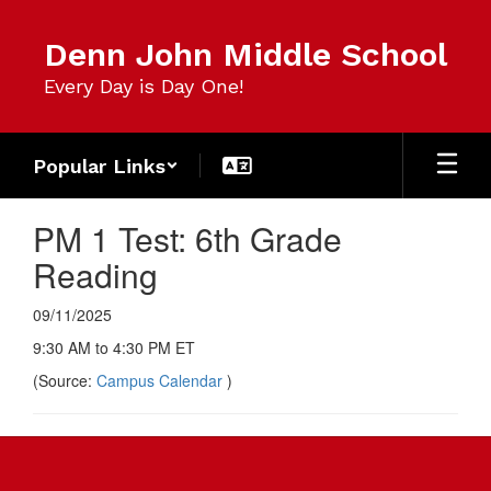
Skip
to
Denn John Middle School
main
content
Every Day is Day One!
Popular Links
PM 1 Test: 6th Grade
Reading
09/11/2025
9:30 AM to 4:30 PM ET
(Source:
Campus Calendar
)